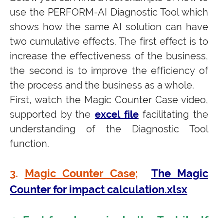
use the PERFORM-AI Diagnostic Tool which
shows how the same AI solution can have
two cumulative effects. The first effect is to
increase the effectiveness of the business,
the second is to improve the efficiency of
the process and the business as a whole.
First, watch the Magic Counter Case video,
supported by the
excel file
facilitating the
understanding of the Diagnostic Tool
function.
3.
Magic Counter Case;
The Magic
Counter for impact calculation.xlsx