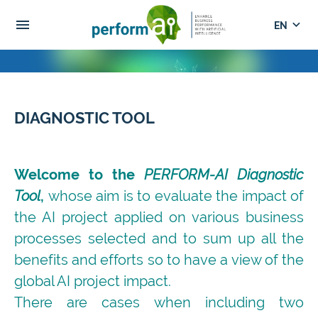
menu
keyboard_arrow_down
DIAGNOSTIC TOOL
Welcome to the
PERFORM-AI Diagnostic
Tool
,
whose aim is to evaluate the impact of
the AI project applied on various business
processes selected and to sum up all the
benefits and efforts so to have a view of the
global AI project impact.
There are cases when including two