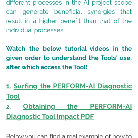
different processes in the AI project scope
can generate beneficial synergies that
result in a higher benefit than that of the
individual processes.
Watch the below tutorial videos in the
given order to understand the Tools' use,
after which access the Tool!
1.
Surfing the PERFORM-AI Diagnostic
Tool
Obtaining the PERFORM-AI
2.
Diagnostic Tool Impact PDF
Below you can find a real example of how to