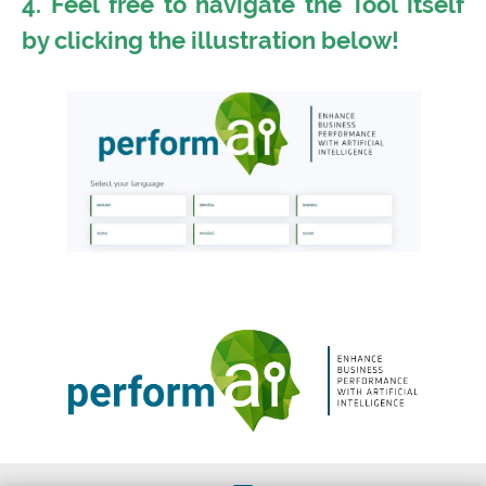
4. Feel free to navigate the Tool itself
by clicking the illustration below!